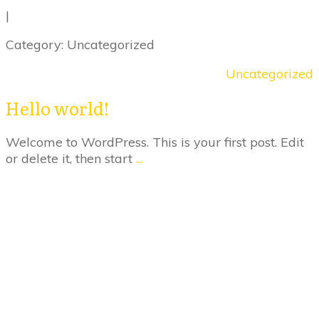
|
Category: Uncategorized
Uncategorized
Hello world!
Welcome to WordPress. This is your first post. Edit
or delete it, then start
...