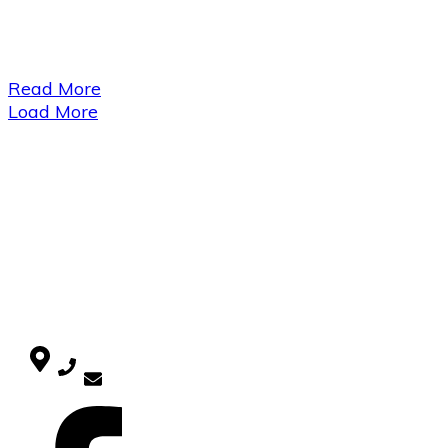
Read More
Load More
USEFUL LINKS
Home
Blog
CATEGORIES
Uncategorized
CONTACT
SOCIAL