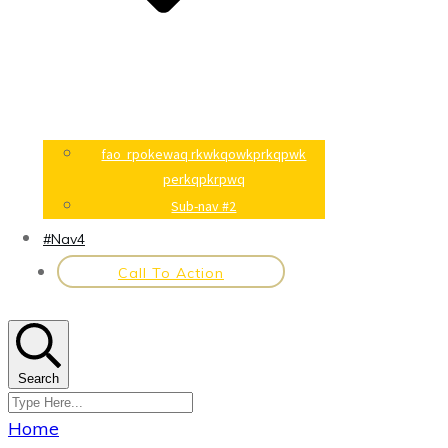
fao rpokewaq rkwkqowkprkqpwk
perkqpkrpwq
Sub-nav #2
#Nav4
Call To Action
Search
Home