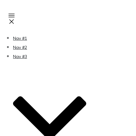
Nav #1
Nav #2
Nav #3